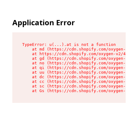
Application Error
TypeError: u(...).at is not a function

    at md (https://cdn.shopify.com/oxygen-v2/45
    at https://cdn.shopify.com/oxygen-v2/45887/
    at gd (https://cdn.shopify.com/oxygen-v2/45
    at no (https://cdn.shopify.com/oxygen-v2/45
    at qi (https://cdn.shopify.com/oxygen-v2/45
    at uu (https://cdn.shopify.com/oxygen-v2/45
    at dc (https://cdn.shopify.com/oxygen-v2/45
    at cc (https://cdn.shopify.com/oxygen-v2/45
    at sc (https://cdn.shopify.com/oxygen-v2/45
    at Gs (https://cdn.shopify.com/oxygen-v2/45