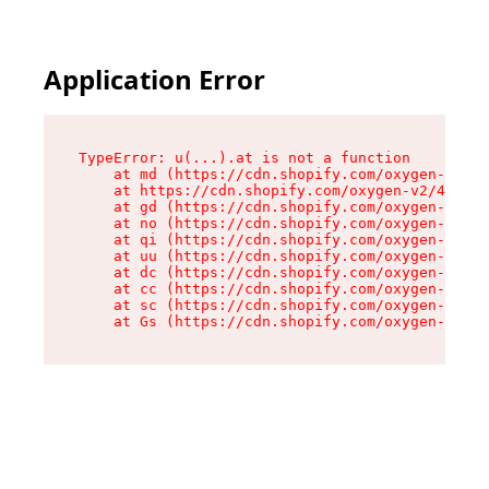
Application Error
TypeError: u(...).at is not a function

    at md (https://cdn.shopify.com/oxygen-v2/45
    at https://cdn.shopify.com/oxygen-v2/45887/
    at gd (https://cdn.shopify.com/oxygen-v2/45
    at no (https://cdn.shopify.com/oxygen-v2/45
    at qi (https://cdn.shopify.com/oxygen-v2/45
    at uu (https://cdn.shopify.com/oxygen-v2/45
    at dc (https://cdn.shopify.com/oxygen-v2/45
    at cc (https://cdn.shopify.com/oxygen-v2/45
    at sc (https://cdn.shopify.com/oxygen-v2/45
    at Gs (https://cdn.shopify.com/oxygen-v2/45