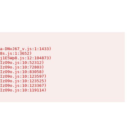
a-DNvJ67_v.js:1:1433)

8s.js:1:3652)

j1E5Wp8.js:12:104873)

IzO9o.js:10:52312)

IzO9o.js:10:72803)

IzO9o.js:10:83058)

IzO9o.js:10:123597)

IzO9o.js:10:123525)

IzO9o.js:10:123367)

IzO9o.js:10:119114)