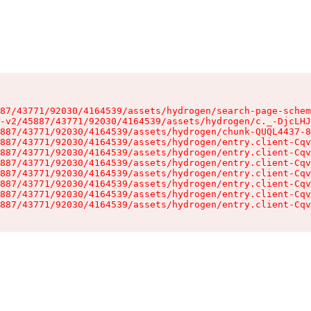
87/43771/92030/4164539/assets/hydrogen/search-page-schem
-v2/45887/43771/92030/4164539/assets/hydrogen/c._-DjcLHJ
887/43771/92030/4164539/assets/hydrogen/chunk-QUQL4437-8
887/43771/92030/4164539/assets/hydrogen/entry.client-Cqv
887/43771/92030/4164539/assets/hydrogen/entry.client-Cqv
887/43771/92030/4164539/assets/hydrogen/entry.client-Cqv
887/43771/92030/4164539/assets/hydrogen/entry.client-Cqv
887/43771/92030/4164539/assets/hydrogen/entry.client-Cqv
887/43771/92030/4164539/assets/hydrogen/entry.client-Cqv
887/43771/92030/4164539/assets/hydrogen/entry.client-Cqv