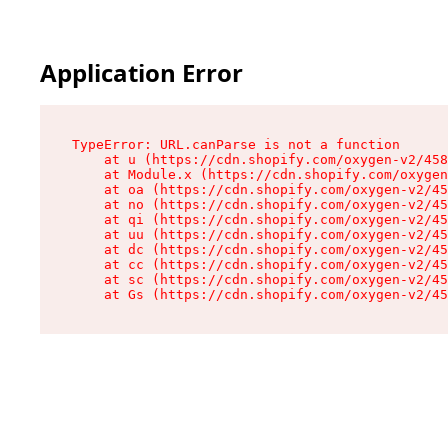
Application Error
TypeError: URL.canParse is not a function

    at u (https://cdn.shopify.com/oxygen-v2/458
    at Module.x (https://cdn.shopify.com/oxygen
    at oa (https://cdn.shopify.com/oxygen-v2/45
    at no (https://cdn.shopify.com/oxygen-v2/45
    at qi (https://cdn.shopify.com/oxygen-v2/45
    at uu (https://cdn.shopify.com/oxygen-v2/45
    at dc (https://cdn.shopify.com/oxygen-v2/45
    at cc (https://cdn.shopify.com/oxygen-v2/45
    at sc (https://cdn.shopify.com/oxygen-v2/45
    at Gs (https://cdn.shopify.com/oxygen-v2/45