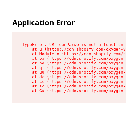
Application Error
TypeError: URL.canParse is not a function

    at u (https://cdn.shopify.com/oxygen-v2/458
    at Module.x (https://cdn.shopify.com/oxygen
    at oa (https://cdn.shopify.com/oxygen-v2/45
    at no (https://cdn.shopify.com/oxygen-v2/45
    at qi (https://cdn.shopify.com/oxygen-v2/45
    at uu (https://cdn.shopify.com/oxygen-v2/45
    at dc (https://cdn.shopify.com/oxygen-v2/45
    at cc (https://cdn.shopify.com/oxygen-v2/45
    at sc (https://cdn.shopify.com/oxygen-v2/45
    at Gs (https://cdn.shopify.com/oxygen-v2/45