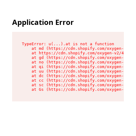
Application Error
TypeError: u(...).at is not a function

    at md (https://cdn.shopify.com/oxygen-v2/45
    at https://cdn.shopify.com/oxygen-v2/45887/
    at gd (https://cdn.shopify.com/oxygen-v2/45
    at no (https://cdn.shopify.com/oxygen-v2/45
    at qi (https://cdn.shopify.com/oxygen-v2/45
    at uu (https://cdn.shopify.com/oxygen-v2/45
    at dc (https://cdn.shopify.com/oxygen-v2/45
    at cc (https://cdn.shopify.com/oxygen-v2/45
    at sc (https://cdn.shopify.com/oxygen-v2/45
    at Gs (https://cdn.shopify.com/oxygen-v2/45