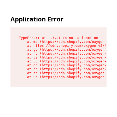
Application Error
TypeError: u(...).at is not a function

    at md (https://cdn.shopify.com/oxygen-v2/45
    at https://cdn.shopify.com/oxygen-v2/45887/
    at gd (https://cdn.shopify.com/oxygen-v2/45
    at no (https://cdn.shopify.com/oxygen-v2/45
    at qi (https://cdn.shopify.com/oxygen-v2/45
    at uu (https://cdn.shopify.com/oxygen-v2/45
    at dc (https://cdn.shopify.com/oxygen-v2/45
    at cc (https://cdn.shopify.com/oxygen-v2/45
    at sc (https://cdn.shopify.com/oxygen-v2/45
    at Gs (https://cdn.shopify.com/oxygen-v2/45