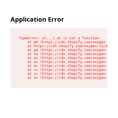
Application Error
TypeError: u(...).at is not a function

    at md (https://cdn.shopify.com/oxygen-v2/45
    at https://cdn.shopify.com/oxygen-v2/45887/
    at gd (https://cdn.shopify.com/oxygen-v2/45
    at no (https://cdn.shopify.com/oxygen-v2/45
    at qi (https://cdn.shopify.com/oxygen-v2/45
    at uu (https://cdn.shopify.com/oxygen-v2/45
    at dc (https://cdn.shopify.com/oxygen-v2/45
    at cc (https://cdn.shopify.com/oxygen-v2/45
    at sc (https://cdn.shopify.com/oxygen-v2/45
    at Gs (https://cdn.shopify.com/oxygen-v2/45