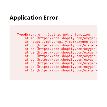
Application Error
TypeError: u(...).at is not a function

    at md (https://cdn.shopify.com/oxygen-v2/45
    at https://cdn.shopify.com/oxygen-v2/45887/
    at gd (https://cdn.shopify.com/oxygen-v2/45
    at no (https://cdn.shopify.com/oxygen-v2/45
    at qi (https://cdn.shopify.com/oxygen-v2/45
    at uu (https://cdn.shopify.com/oxygen-v2/45
    at dc (https://cdn.shopify.com/oxygen-v2/45
    at cc (https://cdn.shopify.com/oxygen-v2/45
    at sc (https://cdn.shopify.com/oxygen-v2/45
    at Gs (https://cdn.shopify.com/oxygen-v2/45