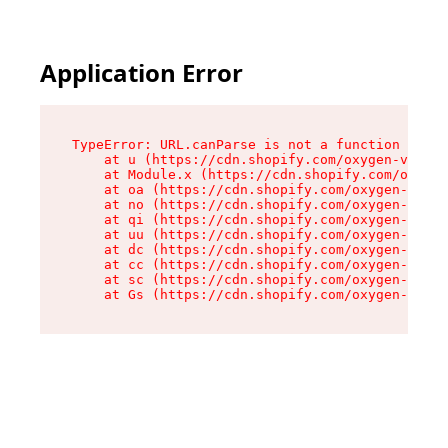
Application Error
TypeError: URL.canParse is not a function

    at u (https://cdn.shopify.com/oxygen-v2/458
    at Module.x (https://cdn.shopify.com/oxygen
    at oa (https://cdn.shopify.com/oxygen-v2/45
    at no (https://cdn.shopify.com/oxygen-v2/45
    at qi (https://cdn.shopify.com/oxygen-v2/45
    at uu (https://cdn.shopify.com/oxygen-v2/45
    at dc (https://cdn.shopify.com/oxygen-v2/45
    at cc (https://cdn.shopify.com/oxygen-v2/45
    at sc (https://cdn.shopify.com/oxygen-v2/45
    at Gs (https://cdn.shopify.com/oxygen-v2/45