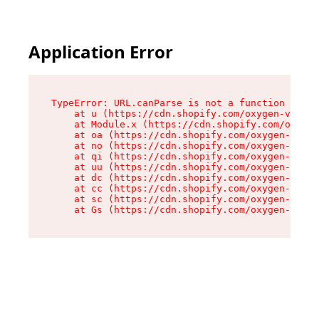
Application Error
TypeError: URL.canParse is not a function

    at u (https://cdn.shopify.com/oxygen-v2/458
    at Module.x (https://cdn.shopify.com/oxygen
    at oa (https://cdn.shopify.com/oxygen-v2/45
    at no (https://cdn.shopify.com/oxygen-v2/45
    at qi (https://cdn.shopify.com/oxygen-v2/45
    at uu (https://cdn.shopify.com/oxygen-v2/45
    at dc (https://cdn.shopify.com/oxygen-v2/45
    at cc (https://cdn.shopify.com/oxygen-v2/45
    at sc (https://cdn.shopify.com/oxygen-v2/45
    at Gs (https://cdn.shopify.com/oxygen-v2/45