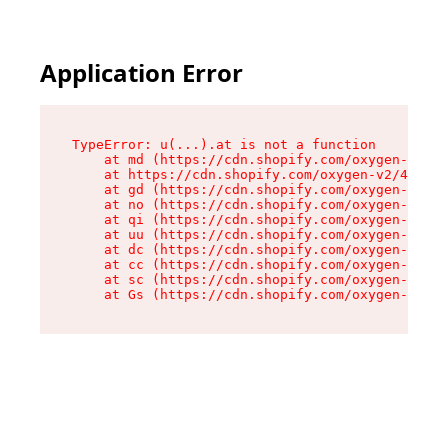
Application Error
TypeError: u(...).at is not a function

    at md (https://cdn.shopify.com/oxygen-v2/45
    at https://cdn.shopify.com/oxygen-v2/45887/
    at gd (https://cdn.shopify.com/oxygen-v2/45
    at no (https://cdn.shopify.com/oxygen-v2/45
    at qi (https://cdn.shopify.com/oxygen-v2/45
    at uu (https://cdn.shopify.com/oxygen-v2/45
    at dc (https://cdn.shopify.com/oxygen-v2/45
    at cc (https://cdn.shopify.com/oxygen-v2/45
    at sc (https://cdn.shopify.com/oxygen-v2/45
    at Gs (https://cdn.shopify.com/oxygen-v2/45