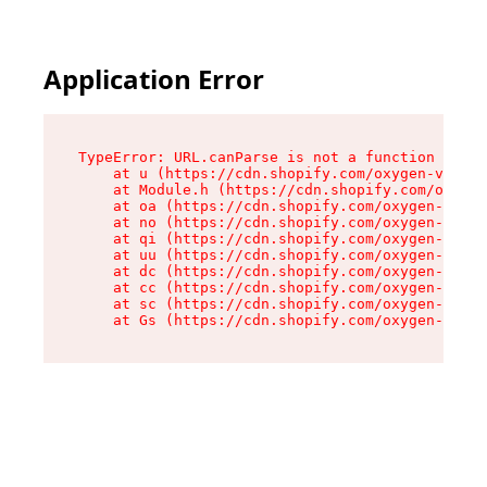
Application Error
TypeError: URL.canParse is not a function

    at u (https://cdn.shopify.com/oxygen-v2/458
    at Module.h (https://cdn.shopify.com/oxygen
    at oa (https://cdn.shopify.com/oxygen-v2/45
    at no (https://cdn.shopify.com/oxygen-v2/45
    at qi (https://cdn.shopify.com/oxygen-v2/45
    at uu (https://cdn.shopify.com/oxygen-v2/45
    at dc (https://cdn.shopify.com/oxygen-v2/45
    at cc (https://cdn.shopify.com/oxygen-v2/45
    at sc (https://cdn.shopify.com/oxygen-v2/45
    at Gs (https://cdn.shopify.com/oxygen-v2/45