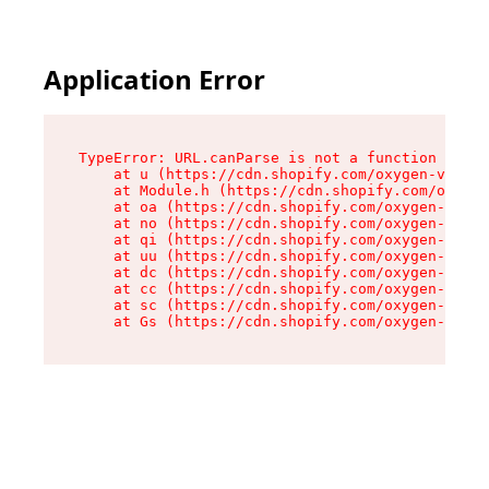
Application Error
TypeError: URL.canParse is not a function

    at u (https://cdn.shopify.com/oxygen-v2/458
    at Module.h (https://cdn.shopify.com/oxygen
    at oa (https://cdn.shopify.com/oxygen-v2/45
    at no (https://cdn.shopify.com/oxygen-v2/45
    at qi (https://cdn.shopify.com/oxygen-v2/45
    at uu (https://cdn.shopify.com/oxygen-v2/45
    at dc (https://cdn.shopify.com/oxygen-v2/45
    at cc (https://cdn.shopify.com/oxygen-v2/45
    at sc (https://cdn.shopify.com/oxygen-v2/45
    at Gs (https://cdn.shopify.com/oxygen-v2/45