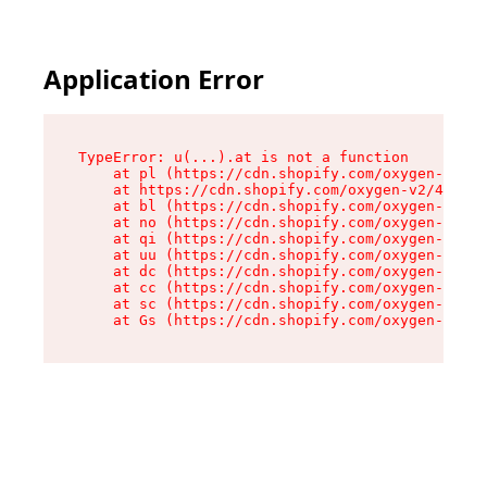
Application Error
TypeError: u(...).at is not a function

    at pl (https://cdn.shopify.com/oxygen-v2/45
    at https://cdn.shopify.com/oxygen-v2/45887/
    at bl (https://cdn.shopify.com/oxygen-v2/45
    at no (https://cdn.shopify.com/oxygen-v2/45
    at qi (https://cdn.shopify.com/oxygen-v2/45
    at uu (https://cdn.shopify.com/oxygen-v2/45
    at dc (https://cdn.shopify.com/oxygen-v2/45
    at cc (https://cdn.shopify.com/oxygen-v2/45
    at sc (https://cdn.shopify.com/oxygen-v2/45
    at Gs (https://cdn.shopify.com/oxygen-v2/45