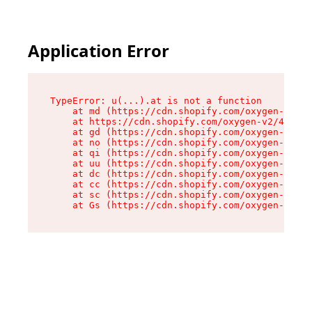
Application Error
TypeError: u(...).at is not a function

    at md (https://cdn.shopify.com/oxygen-v2/45
    at https://cdn.shopify.com/oxygen-v2/45887/
    at gd (https://cdn.shopify.com/oxygen-v2/45
    at no (https://cdn.shopify.com/oxygen-v2/45
    at qi (https://cdn.shopify.com/oxygen-v2/45
    at uu (https://cdn.shopify.com/oxygen-v2/45
    at dc (https://cdn.shopify.com/oxygen-v2/45
    at cc (https://cdn.shopify.com/oxygen-v2/45
    at sc (https://cdn.shopify.com/oxygen-v2/45
    at Gs (https://cdn.shopify.com/oxygen-v2/45