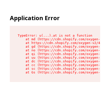
Application Error
TypeError: u(...).at is not a function

    at md (https://cdn.shopify.com/oxygen-v2/45
    at https://cdn.shopify.com/oxygen-v2/45887/
    at gd (https://cdn.shopify.com/oxygen-v2/45
    at no (https://cdn.shopify.com/oxygen-v2/45
    at qi (https://cdn.shopify.com/oxygen-v2/45
    at uu (https://cdn.shopify.com/oxygen-v2/45
    at dc (https://cdn.shopify.com/oxygen-v2/45
    at cc (https://cdn.shopify.com/oxygen-v2/45
    at sc (https://cdn.shopify.com/oxygen-v2/45
    at Gs (https://cdn.shopify.com/oxygen-v2/45