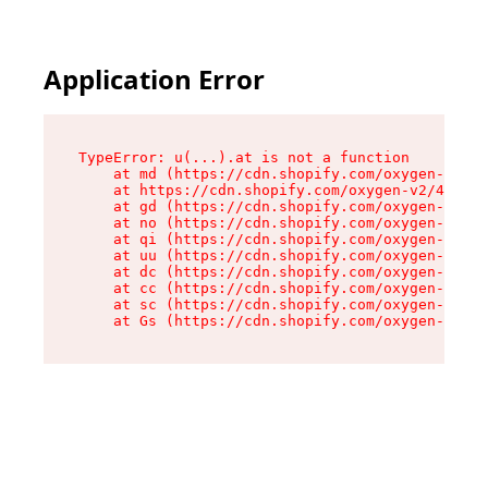
Application Error
TypeError: u(...).at is not a function

    at md (https://cdn.shopify.com/oxygen-v2/45
    at https://cdn.shopify.com/oxygen-v2/45887/
    at gd (https://cdn.shopify.com/oxygen-v2/45
    at no (https://cdn.shopify.com/oxygen-v2/45
    at qi (https://cdn.shopify.com/oxygen-v2/45
    at uu (https://cdn.shopify.com/oxygen-v2/45
    at dc (https://cdn.shopify.com/oxygen-v2/45
    at cc (https://cdn.shopify.com/oxygen-v2/45
    at sc (https://cdn.shopify.com/oxygen-v2/45
    at Gs (https://cdn.shopify.com/oxygen-v2/45