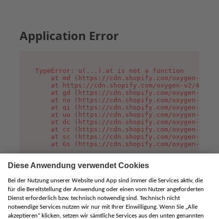
Application Error
TypeError: u(...).at is not a function

    at md (https://cdn.shopify.com/oxygen-v2/45
    at https://cdn.shopify.com/oxygen-v2/45887/
    at gd (https://cdn.shopify.com/oxygen-v2/45
    at no (https://cdn.shopify.com/oxygen-v2/45
    at qi (https://cdn.shopify.com/oxygen-v2/45
    at uu (https://cdn.shopify.com/oxygen-v2/45
    at dc (https://cdn.shopify.com/oxygen-v2/45
    at cc (https://cdn.shopify.com/oxygen-v2/45
    at sc (https://cdn.shopify.com/oxygen-v2/45
    at Gs (https://cdn.shopify.com/oxygen-v2/45