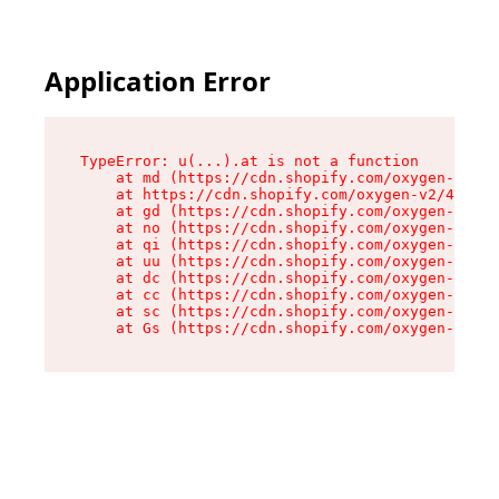
Application Error
TypeError: u(...).at is not a function

    at md (https://cdn.shopify.com/oxygen-v2/45
    at https://cdn.shopify.com/oxygen-v2/45887/
    at gd (https://cdn.shopify.com/oxygen-v2/45
    at no (https://cdn.shopify.com/oxygen-v2/45
    at qi (https://cdn.shopify.com/oxygen-v2/45
    at uu (https://cdn.shopify.com/oxygen-v2/45
    at dc (https://cdn.shopify.com/oxygen-v2/45
    at cc (https://cdn.shopify.com/oxygen-v2/45
    at sc (https://cdn.shopify.com/oxygen-v2/45
    at Gs (https://cdn.shopify.com/oxygen-v2/45