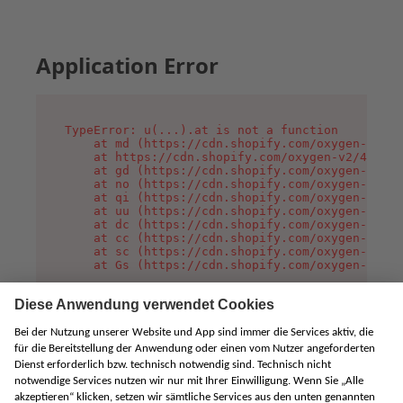
Application Error
TypeError: u(...).at is not a function

    at md (https://cdn.shopify.com/oxygen-v2/45
    at https://cdn.shopify.com/oxygen-v2/45887/
    at gd (https://cdn.shopify.com/oxygen-v2/45
    at no (https://cdn.shopify.com/oxygen-v2/45
    at qi (https://cdn.shopify.com/oxygen-v2/45
    at uu (https://cdn.shopify.com/oxygen-v2/45
    at dc (https://cdn.shopify.com/oxygen-v2/45
    at cc (https://cdn.shopify.com/oxygen-v2/45
    at sc (https://cdn.shopify.com/oxygen-v2/45
    at Gs (https://cdn.shopify.com/oxygen-v2/45