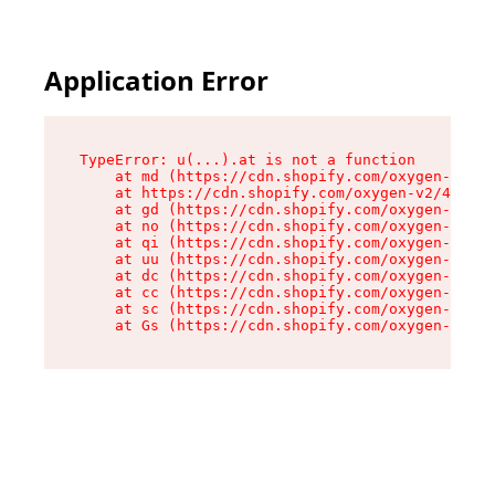
Application Error
TypeError: u(...).at is not a function

    at md (https://cdn.shopify.com/oxygen-v2/45
    at https://cdn.shopify.com/oxygen-v2/45887/
    at gd (https://cdn.shopify.com/oxygen-v2/45
    at no (https://cdn.shopify.com/oxygen-v2/45
    at qi (https://cdn.shopify.com/oxygen-v2/45
    at uu (https://cdn.shopify.com/oxygen-v2/45
    at dc (https://cdn.shopify.com/oxygen-v2/45
    at cc (https://cdn.shopify.com/oxygen-v2/45
    at sc (https://cdn.shopify.com/oxygen-v2/45
    at Gs (https://cdn.shopify.com/oxygen-v2/45