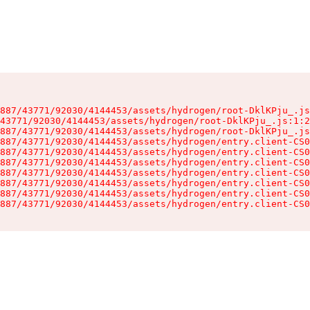
887/43771/92030/4144453/assets/hydrogen/root-DklKPju_.js
43771/92030/4144453/assets/hydrogen/root-DklKPju_.js:1:2
887/43771/92030/4144453/assets/hydrogen/root-DklKPju_.js
887/43771/92030/4144453/assets/hydrogen/entry.client-CS0
887/43771/92030/4144453/assets/hydrogen/entry.client-CS0
887/43771/92030/4144453/assets/hydrogen/entry.client-CS0
887/43771/92030/4144453/assets/hydrogen/entry.client-CS0
887/43771/92030/4144453/assets/hydrogen/entry.client-CS0
887/43771/92030/4144453/assets/hydrogen/entry.client-CS0
887/43771/92030/4144453/assets/hydrogen/entry.client-CS0