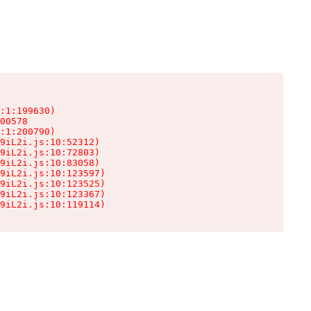
:1:199630)

00578

:1:200790)

9iL2i.js:10:52312)

9iL2i.js:10:72803)

9iL2i.js:10:83058)

9iL2i.js:10:123597)

9iL2i.js:10:123525)

9iL2i.js:10:123367)

9iL2i.js:10:119114)