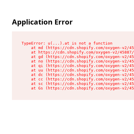
Application Error
TypeError: u(...).at is not a function

    at md (https://cdn.shopify.com/oxygen-v2/45
    at https://cdn.shopify.com/oxygen-v2/45887/
    at gd (https://cdn.shopify.com/oxygen-v2/45
    at no (https://cdn.shopify.com/oxygen-v2/45
    at qi (https://cdn.shopify.com/oxygen-v2/45
    at uu (https://cdn.shopify.com/oxygen-v2/45
    at dc (https://cdn.shopify.com/oxygen-v2/45
    at cc (https://cdn.shopify.com/oxygen-v2/45
    at sc (https://cdn.shopify.com/oxygen-v2/45
    at Gs (https://cdn.shopify.com/oxygen-v2/45