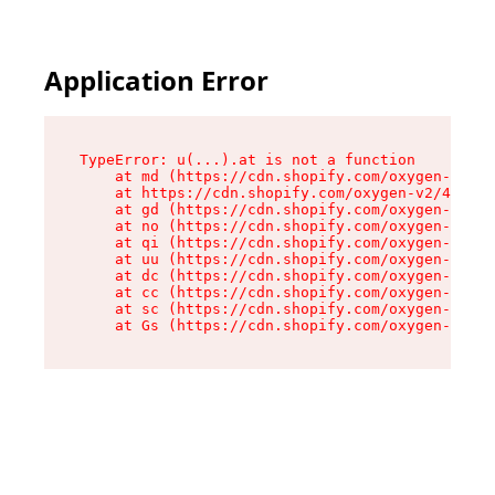
Application Error
TypeError: u(...).at is not a function

    at md (https://cdn.shopify.com/oxygen-v2/45
    at https://cdn.shopify.com/oxygen-v2/45887/
    at gd (https://cdn.shopify.com/oxygen-v2/45
    at no (https://cdn.shopify.com/oxygen-v2/45
    at qi (https://cdn.shopify.com/oxygen-v2/45
    at uu (https://cdn.shopify.com/oxygen-v2/45
    at dc (https://cdn.shopify.com/oxygen-v2/45
    at cc (https://cdn.shopify.com/oxygen-v2/45
    at sc (https://cdn.shopify.com/oxygen-v2/45
    at Gs (https://cdn.shopify.com/oxygen-v2/45