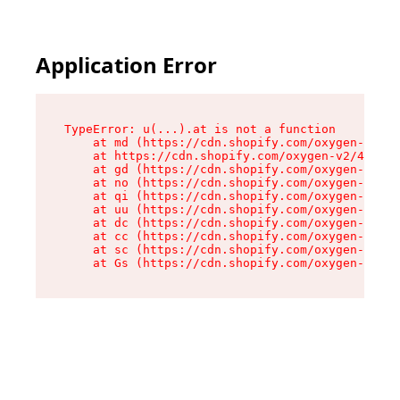
Application Error
TypeError: u(...).at is not a function

    at md (https://cdn.shopify.com/oxygen-v2/45
    at https://cdn.shopify.com/oxygen-v2/45887/
    at gd (https://cdn.shopify.com/oxygen-v2/45
    at no (https://cdn.shopify.com/oxygen-v2/45
    at qi (https://cdn.shopify.com/oxygen-v2/45
    at uu (https://cdn.shopify.com/oxygen-v2/45
    at dc (https://cdn.shopify.com/oxygen-v2/45
    at cc (https://cdn.shopify.com/oxygen-v2/45
    at sc (https://cdn.shopify.com/oxygen-v2/45
    at Gs (https://cdn.shopify.com/oxygen-v2/45