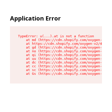
Application Error
TypeError: u(...).at is not a function

    at md (https://cdn.shopify.com/oxygen-v2/45
    at https://cdn.shopify.com/oxygen-v2/45887/
    at gd (https://cdn.shopify.com/oxygen-v2/45
    at no (https://cdn.shopify.com/oxygen-v2/45
    at qi (https://cdn.shopify.com/oxygen-v2/45
    at uu (https://cdn.shopify.com/oxygen-v2/45
    at dc (https://cdn.shopify.com/oxygen-v2/45
    at cc (https://cdn.shopify.com/oxygen-v2/45
    at sc (https://cdn.shopify.com/oxygen-v2/45
    at Gs (https://cdn.shopify.com/oxygen-v2/45