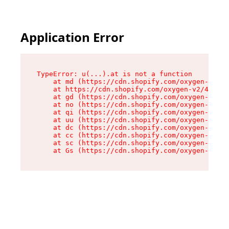
Application Error
TypeError: u(...).at is not a function

    at md (https://cdn.shopify.com/oxygen-v2/45
    at https://cdn.shopify.com/oxygen-v2/45887/
    at gd (https://cdn.shopify.com/oxygen-v2/45
    at no (https://cdn.shopify.com/oxygen-v2/45
    at qi (https://cdn.shopify.com/oxygen-v2/45
    at uu (https://cdn.shopify.com/oxygen-v2/45
    at dc (https://cdn.shopify.com/oxygen-v2/45
    at cc (https://cdn.shopify.com/oxygen-v2/45
    at sc (https://cdn.shopify.com/oxygen-v2/45
    at Gs (https://cdn.shopify.com/oxygen-v2/45