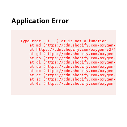
Application Error
TypeError: u(...).at is not a function

    at md (https://cdn.shopify.com/oxygen-v2/45
    at https://cdn.shopify.com/oxygen-v2/45887/
    at gd (https://cdn.shopify.com/oxygen-v2/45
    at no (https://cdn.shopify.com/oxygen-v2/45
    at qi (https://cdn.shopify.com/oxygen-v2/45
    at uu (https://cdn.shopify.com/oxygen-v2/45
    at dc (https://cdn.shopify.com/oxygen-v2/45
    at cc (https://cdn.shopify.com/oxygen-v2/45
    at sc (https://cdn.shopify.com/oxygen-v2/45
    at Gs (https://cdn.shopify.com/oxygen-v2/45