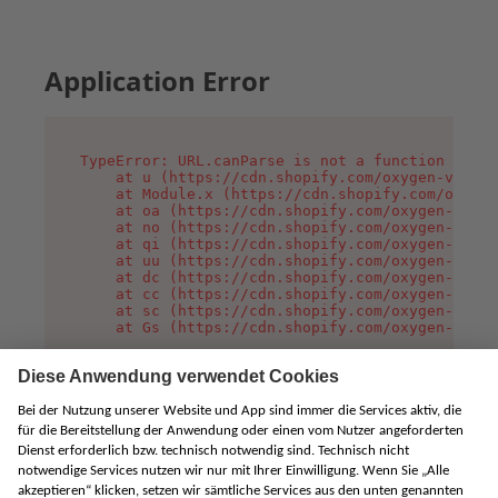
Application Error
TypeError: URL.canParse is not a function

    at u (https://cdn.shopify.com/oxygen-v2/458
    at Module.x (https://cdn.shopify.com/oxygen
    at oa (https://cdn.shopify.com/oxygen-v2/45
    at no (https://cdn.shopify.com/oxygen-v2/45
    at qi (https://cdn.shopify.com/oxygen-v2/45
    at uu (https://cdn.shopify.com/oxygen-v2/45
    at dc (https://cdn.shopify.com/oxygen-v2/45
    at cc (https://cdn.shopify.com/oxygen-v2/45
    at sc (https://cdn.shopify.com/oxygen-v2/45
    at Gs (https://cdn.shopify.com/oxygen-v2/45