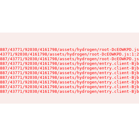
887/43771/92030/4161798/assets/hydrogen/root-DcEOWKPD.js
43771/92030/4161798/assets/hydrogen/root-DcEOWKPD.js:1:2
887/43771/92030/4161798/assets/hydrogen/root-DcEOWKPD.js
887/43771/92030/4161798/assets/hydrogen/entry.client-Bjb
887/43771/92030/4161798/assets/hydrogen/entry.client-Bjb
887/43771/92030/4161798/assets/hydrogen/entry.client-Bjb
887/43771/92030/4161798/assets/hydrogen/entry.client-Bjb
887/43771/92030/4161798/assets/hydrogen/entry.client-Bjb
887/43771/92030/4161798/assets/hydrogen/entry.client-Bjb
887/43771/92030/4161798/assets/hydrogen/entry.client-Bjb