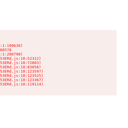
:1:199630)

00578

:1:200790)

53ERd.js:10:52312)

53ERd.js:10:72803)

53ERd.js:10:83058)

53ERd.js:10:123597)

53ERd.js:10:123525)

53ERd.js:10:123367)

53ERd.js:10:119114)