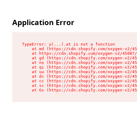
Application Error
TypeError: u(...).at is not a function

    at md (https://cdn.shopify.com/oxygen-v2/45
    at https://cdn.shopify.com/oxygen-v2/45887/
    at gd (https://cdn.shopify.com/oxygen-v2/45
    at no (https://cdn.shopify.com/oxygen-v2/45
    at qi (https://cdn.shopify.com/oxygen-v2/45
    at uu (https://cdn.shopify.com/oxygen-v2/45
    at dc (https://cdn.shopify.com/oxygen-v2/45
    at cc (https://cdn.shopify.com/oxygen-v2/45
    at sc (https://cdn.shopify.com/oxygen-v2/45
    at Gs (https://cdn.shopify.com/oxygen-v2/45