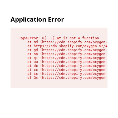
Application Error
TypeError: u(...).at is not a function

    at md (https://cdn.shopify.com/oxygen-v2/45
    at https://cdn.shopify.com/oxygen-v2/45887/
    at gd (https://cdn.shopify.com/oxygen-v2/45
    at no (https://cdn.shopify.com/oxygen-v2/45
    at qi (https://cdn.shopify.com/oxygen-v2/45
    at uu (https://cdn.shopify.com/oxygen-v2/45
    at dc (https://cdn.shopify.com/oxygen-v2/45
    at cc (https://cdn.shopify.com/oxygen-v2/45
    at sc (https://cdn.shopify.com/oxygen-v2/45
    at Gs (https://cdn.shopify.com/oxygen-v2/45