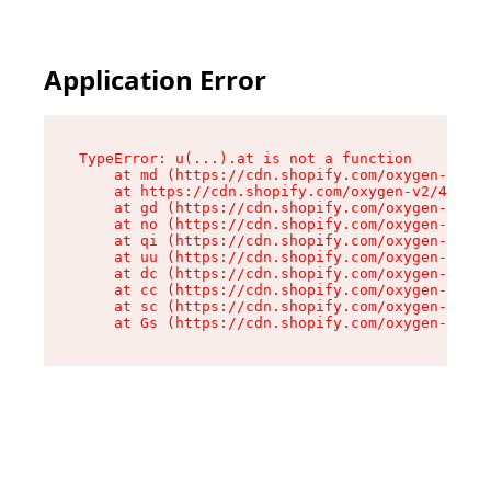
Application Error
TypeError: u(...).at is not a function

    at md (https://cdn.shopify.com/oxygen-v2/45
    at https://cdn.shopify.com/oxygen-v2/45887/
    at gd (https://cdn.shopify.com/oxygen-v2/45
    at no (https://cdn.shopify.com/oxygen-v2/45
    at qi (https://cdn.shopify.com/oxygen-v2/45
    at uu (https://cdn.shopify.com/oxygen-v2/45
    at dc (https://cdn.shopify.com/oxygen-v2/45
    at cc (https://cdn.shopify.com/oxygen-v2/45
    at sc (https://cdn.shopify.com/oxygen-v2/45
    at Gs (https://cdn.shopify.com/oxygen-v2/45