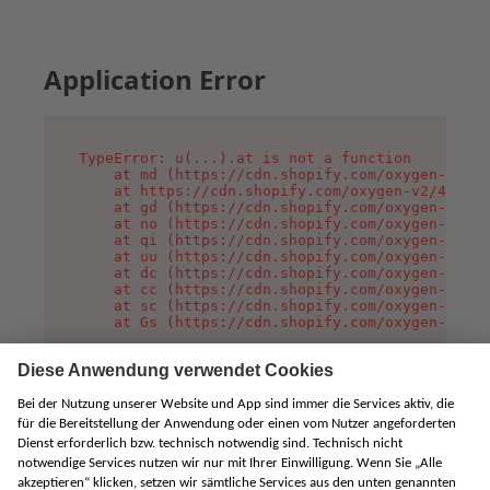
Application Error
TypeError: u(...).at is not a function

    at md (https://cdn.shopify.com/oxygen-v2/45
    at https://cdn.shopify.com/oxygen-v2/45887/
    at gd (https://cdn.shopify.com/oxygen-v2/45
    at no (https://cdn.shopify.com/oxygen-v2/45
    at qi (https://cdn.shopify.com/oxygen-v2/45
    at uu (https://cdn.shopify.com/oxygen-v2/45
    at dc (https://cdn.shopify.com/oxygen-v2/45
    at cc (https://cdn.shopify.com/oxygen-v2/45
    at sc (https://cdn.shopify.com/oxygen-v2/45
    at Gs (https://cdn.shopify.com/oxygen-v2/45