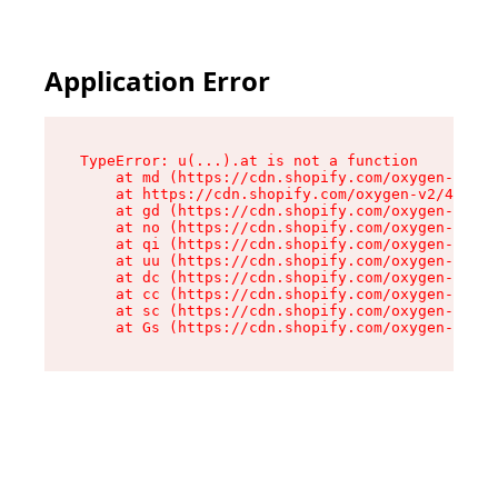
Application Error
TypeError: u(...).at is not a function

    at md (https://cdn.shopify.com/oxygen-v2/45
    at https://cdn.shopify.com/oxygen-v2/45887/
    at gd (https://cdn.shopify.com/oxygen-v2/45
    at no (https://cdn.shopify.com/oxygen-v2/45
    at qi (https://cdn.shopify.com/oxygen-v2/45
    at uu (https://cdn.shopify.com/oxygen-v2/45
    at dc (https://cdn.shopify.com/oxygen-v2/45
    at cc (https://cdn.shopify.com/oxygen-v2/45
    at sc (https://cdn.shopify.com/oxygen-v2/45
    at Gs (https://cdn.shopify.com/oxygen-v2/45