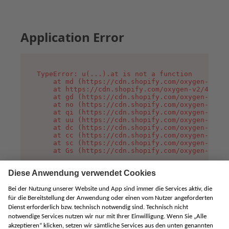
Application Error
TypeError: u(...).at is not a function

    at md (https://cdn.shopify.com/oxygen-v2/45
    at https://cdn.shopify.com/oxygen-v2/45887/
    at gd (https://cdn.shopify.com/oxygen-v2/45
    at no (https://cdn.shopify.com/oxygen-v2/45
    at qi (https://cdn.shopify.com/oxygen-v2/45
    at uu (https://cdn.shopify.com/oxygen-v2/45
    at dc (https://cdn.shopify.com/oxygen-v2/45
    at cc (https://cdn.shopify.com/oxygen-v2/45
    at sc (https://cdn.shopify.com/oxygen-v2/45
    at Gs (https://cdn.shopify.com/oxygen-v2/45