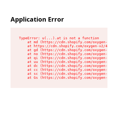
Application Error
TypeError: u(...).at is not a function

    at md (https://cdn.shopify.com/oxygen-v2/45
    at https://cdn.shopify.com/oxygen-v2/45887/
    at gd (https://cdn.shopify.com/oxygen-v2/45
    at no (https://cdn.shopify.com/oxygen-v2/45
    at qi (https://cdn.shopify.com/oxygen-v2/45
    at uu (https://cdn.shopify.com/oxygen-v2/45
    at dc (https://cdn.shopify.com/oxygen-v2/45
    at cc (https://cdn.shopify.com/oxygen-v2/45
    at sc (https://cdn.shopify.com/oxygen-v2/45
    at Gs (https://cdn.shopify.com/oxygen-v2/45