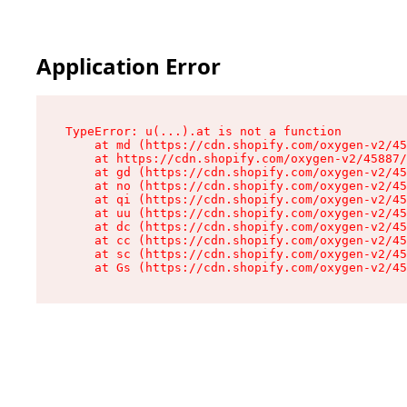
Application Error
TypeError: u(...).at is not a function

    at md (https://cdn.shopify.com/oxygen-v2/45
    at https://cdn.shopify.com/oxygen-v2/45887/
    at gd (https://cdn.shopify.com/oxygen-v2/45
    at no (https://cdn.shopify.com/oxygen-v2/45
    at qi (https://cdn.shopify.com/oxygen-v2/45
    at uu (https://cdn.shopify.com/oxygen-v2/45
    at dc (https://cdn.shopify.com/oxygen-v2/45
    at cc (https://cdn.shopify.com/oxygen-v2/45
    at sc (https://cdn.shopify.com/oxygen-v2/45
    at Gs (https://cdn.shopify.com/oxygen-v2/45