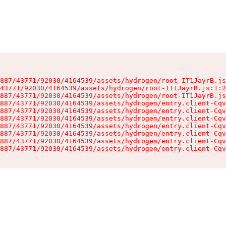
887/43771/92030/4164539/assets/hydrogen/root-IT1JayrB.js
43771/92030/4164539/assets/hydrogen/root-IT1JayrB.js:1:2
887/43771/92030/4164539/assets/hydrogen/root-IT1JayrB.js
887/43771/92030/4164539/assets/hydrogen/entry.client-Cqv
887/43771/92030/4164539/assets/hydrogen/entry.client-Cqv
887/43771/92030/4164539/assets/hydrogen/entry.client-Cqv
887/43771/92030/4164539/assets/hydrogen/entry.client-Cqv
887/43771/92030/4164539/assets/hydrogen/entry.client-Cqv
887/43771/92030/4164539/assets/hydrogen/entry.client-Cqv
887/43771/92030/4164539/assets/hydrogen/entry.client-Cqv