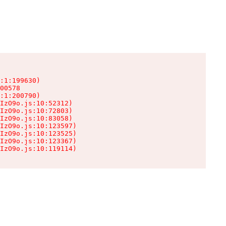
:1:199630)

00578

:1:200790)

IzO9o.js:10:52312)

IzO9o.js:10:72803)

IzO9o.js:10:83058)

IzO9o.js:10:123597)

IzO9o.js:10:123525)

IzO9o.js:10:123367)

IzO9o.js:10:119114)