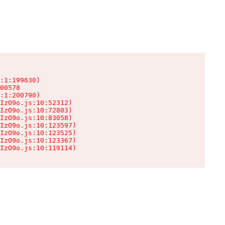
:1:199630)

00578

:1:200790)

IzO9o.js:10:52312)

IzO9o.js:10:72803)

IzO9o.js:10:83058)

IzO9o.js:10:123597)

IzO9o.js:10:123525)

IzO9o.js:10:123367)

IzO9o.js:10:119114)