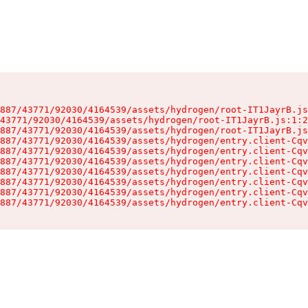
887/43771/92030/4164539/assets/hydrogen/root-IT1JayrB.js
43771/92030/4164539/assets/hydrogen/root-IT1JayrB.js:1:2
887/43771/92030/4164539/assets/hydrogen/root-IT1JayrB.js
887/43771/92030/4164539/assets/hydrogen/entry.client-Cqv
887/43771/92030/4164539/assets/hydrogen/entry.client-Cqv
887/43771/92030/4164539/assets/hydrogen/entry.client-Cqv
887/43771/92030/4164539/assets/hydrogen/entry.client-Cqv
887/43771/92030/4164539/assets/hydrogen/entry.client-Cqv
887/43771/92030/4164539/assets/hydrogen/entry.client-Cqv
887/43771/92030/4164539/assets/hydrogen/entry.client-Cqv