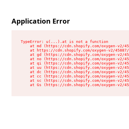
Application Error
TypeError: u(...).at is not a function

    at md (https://cdn.shopify.com/oxygen-v2/45
    at https://cdn.shopify.com/oxygen-v2/45887/
    at gd (https://cdn.shopify.com/oxygen-v2/45
    at no (https://cdn.shopify.com/oxygen-v2/45
    at qi (https://cdn.shopify.com/oxygen-v2/45
    at uu (https://cdn.shopify.com/oxygen-v2/45
    at dc (https://cdn.shopify.com/oxygen-v2/45
    at cc (https://cdn.shopify.com/oxygen-v2/45
    at sc (https://cdn.shopify.com/oxygen-v2/45
    at Gs (https://cdn.shopify.com/oxygen-v2/45