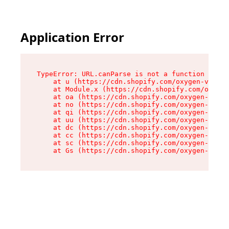
Application Error
TypeError: URL.canParse is not a function

    at u (https://cdn.shopify.com/oxygen-v2/458
    at Module.x (https://cdn.shopify.com/oxygen
    at oa (https://cdn.shopify.com/oxygen-v2/45
    at no (https://cdn.shopify.com/oxygen-v2/45
    at qi (https://cdn.shopify.com/oxygen-v2/45
    at uu (https://cdn.shopify.com/oxygen-v2/45
    at dc (https://cdn.shopify.com/oxygen-v2/45
    at cc (https://cdn.shopify.com/oxygen-v2/45
    at sc (https://cdn.shopify.com/oxygen-v2/45
    at Gs (https://cdn.shopify.com/oxygen-v2/45