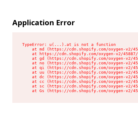
Application Error
TypeError: u(...).at is not a function

    at md (https://cdn.shopify.com/oxygen-v2/45
    at https://cdn.shopify.com/oxygen-v2/45887/
    at gd (https://cdn.shopify.com/oxygen-v2/45
    at no (https://cdn.shopify.com/oxygen-v2/45
    at qi (https://cdn.shopify.com/oxygen-v2/45
    at uu (https://cdn.shopify.com/oxygen-v2/45
    at dc (https://cdn.shopify.com/oxygen-v2/45
    at cc (https://cdn.shopify.com/oxygen-v2/45
    at sc (https://cdn.shopify.com/oxygen-v2/45
    at Gs (https://cdn.shopify.com/oxygen-v2/45