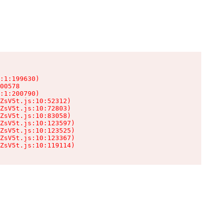
:1:199630)

00578

:1:200790)

ZsV5t.js:10:52312)

ZsV5t.js:10:72803)

ZsV5t.js:10:83058)

ZsV5t.js:10:123597)

ZsV5t.js:10:123525)

ZsV5t.js:10:123367)

ZsV5t.js:10:119114)