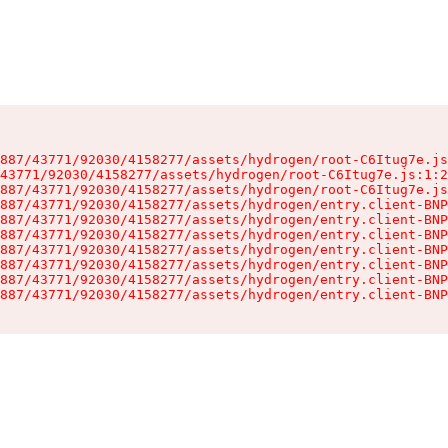
887/43771/92030/4158277/assets/hydrogen/root-C6Itug7e.js
43771/92030/4158277/assets/hydrogen/root-C6Itug7e.js:1:2
887/43771/92030/4158277/assets/hydrogen/root-C6Itug7e.js
887/43771/92030/4158277/assets/hydrogen/entry.client-BNP
887/43771/92030/4158277/assets/hydrogen/entry.client-BNP
887/43771/92030/4158277/assets/hydrogen/entry.client-BNP
887/43771/92030/4158277/assets/hydrogen/entry.client-BNP
887/43771/92030/4158277/assets/hydrogen/entry.client-BNP
887/43771/92030/4158277/assets/hydrogen/entry.client-BNP
887/43771/92030/4158277/assets/hydrogen/entry.client-BNP