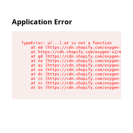
Application Error
TypeError: u(...).at is not a function

    at md (https://cdn.shopify.com/oxygen-v2/45
    at https://cdn.shopify.com/oxygen-v2/45887/
    at gd (https://cdn.shopify.com/oxygen-v2/45
    at no (https://cdn.shopify.com/oxygen-v2/45
    at qi (https://cdn.shopify.com/oxygen-v2/45
    at uu (https://cdn.shopify.com/oxygen-v2/45
    at dc (https://cdn.shopify.com/oxygen-v2/45
    at cc (https://cdn.shopify.com/oxygen-v2/45
    at sc (https://cdn.shopify.com/oxygen-v2/45
    at Gs (https://cdn.shopify.com/oxygen-v2/45