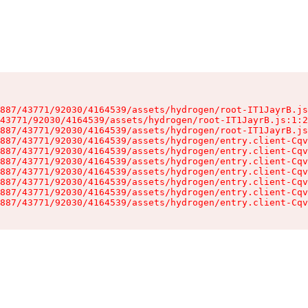
887/43771/92030/4164539/assets/hydrogen/root-IT1JayrB.js
43771/92030/4164539/assets/hydrogen/root-IT1JayrB.js:1:2
887/43771/92030/4164539/assets/hydrogen/root-IT1JayrB.js
887/43771/92030/4164539/assets/hydrogen/entry.client-Cqv
887/43771/92030/4164539/assets/hydrogen/entry.client-Cqv
887/43771/92030/4164539/assets/hydrogen/entry.client-Cqv
887/43771/92030/4164539/assets/hydrogen/entry.client-Cqv
887/43771/92030/4164539/assets/hydrogen/entry.client-Cqv
887/43771/92030/4164539/assets/hydrogen/entry.client-Cqv
887/43771/92030/4164539/assets/hydrogen/entry.client-Cqv