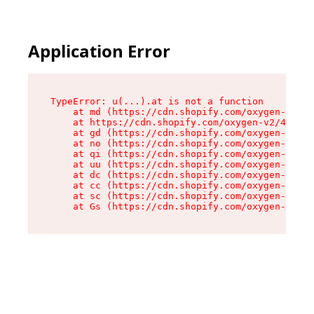
Application Error
TypeError: u(...).at is not a function

    at md (https://cdn.shopify.com/oxygen-v2/45
    at https://cdn.shopify.com/oxygen-v2/45887/
    at gd (https://cdn.shopify.com/oxygen-v2/45
    at no (https://cdn.shopify.com/oxygen-v2/45
    at qi (https://cdn.shopify.com/oxygen-v2/45
    at uu (https://cdn.shopify.com/oxygen-v2/45
    at dc (https://cdn.shopify.com/oxygen-v2/45
    at cc (https://cdn.shopify.com/oxygen-v2/45
    at sc (https://cdn.shopify.com/oxygen-v2/45
    at Gs (https://cdn.shopify.com/oxygen-v2/45