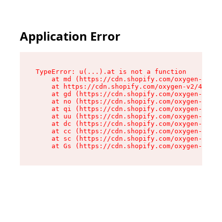
Application Error
TypeError: u(...).at is not a function

    at md (https://cdn.shopify.com/oxygen-v2/45
    at https://cdn.shopify.com/oxygen-v2/45887/
    at gd (https://cdn.shopify.com/oxygen-v2/45
    at no (https://cdn.shopify.com/oxygen-v2/45
    at qi (https://cdn.shopify.com/oxygen-v2/45
    at uu (https://cdn.shopify.com/oxygen-v2/45
    at dc (https://cdn.shopify.com/oxygen-v2/45
    at cc (https://cdn.shopify.com/oxygen-v2/45
    at sc (https://cdn.shopify.com/oxygen-v2/45
    at Gs (https://cdn.shopify.com/oxygen-v2/45