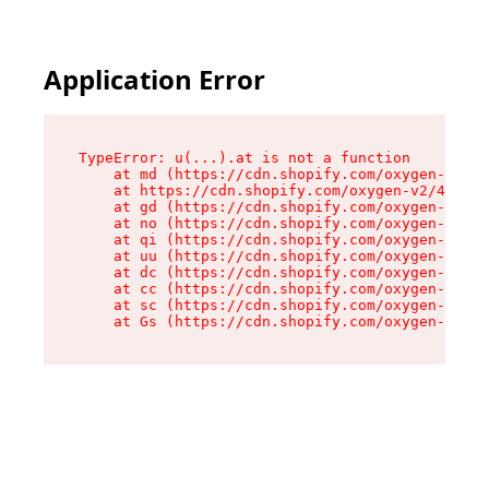
Application Error
TypeError: u(...).at is not a function

    at md (https://cdn.shopify.com/oxygen-v2/45
    at https://cdn.shopify.com/oxygen-v2/45887/
    at gd (https://cdn.shopify.com/oxygen-v2/45
    at no (https://cdn.shopify.com/oxygen-v2/45
    at qi (https://cdn.shopify.com/oxygen-v2/45
    at uu (https://cdn.shopify.com/oxygen-v2/45
    at dc (https://cdn.shopify.com/oxygen-v2/45
    at cc (https://cdn.shopify.com/oxygen-v2/45
    at sc (https://cdn.shopify.com/oxygen-v2/45
    at Gs (https://cdn.shopify.com/oxygen-v2/45