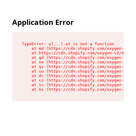
Application Error
TypeError: u(...).at is not a function

    at md (https://cdn.shopify.com/oxygen-v2/45
    at https://cdn.shopify.com/oxygen-v2/45887/
    at gd (https://cdn.shopify.com/oxygen-v2/45
    at no (https://cdn.shopify.com/oxygen-v2/45
    at qi (https://cdn.shopify.com/oxygen-v2/45
    at uu (https://cdn.shopify.com/oxygen-v2/45
    at dc (https://cdn.shopify.com/oxygen-v2/45
    at cc (https://cdn.shopify.com/oxygen-v2/45
    at sc (https://cdn.shopify.com/oxygen-v2/45
    at Gs (https://cdn.shopify.com/oxygen-v2/45