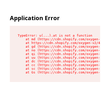
Application Error
TypeError: u(...).at is not a function

    at md (https://cdn.shopify.com/oxygen-v2/45
    at https://cdn.shopify.com/oxygen-v2/45887/
    at gd (https://cdn.shopify.com/oxygen-v2/45
    at no (https://cdn.shopify.com/oxygen-v2/45
    at qi (https://cdn.shopify.com/oxygen-v2/45
    at uu (https://cdn.shopify.com/oxygen-v2/45
    at dc (https://cdn.shopify.com/oxygen-v2/45
    at cc (https://cdn.shopify.com/oxygen-v2/45
    at sc (https://cdn.shopify.com/oxygen-v2/45
    at Gs (https://cdn.shopify.com/oxygen-v2/45