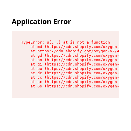
Application Error
TypeError: u(...).at is not a function

    at md (https://cdn.shopify.com/oxygen-v2/45
    at https://cdn.shopify.com/oxygen-v2/45887/
    at gd (https://cdn.shopify.com/oxygen-v2/45
    at no (https://cdn.shopify.com/oxygen-v2/45
    at qi (https://cdn.shopify.com/oxygen-v2/45
    at uu (https://cdn.shopify.com/oxygen-v2/45
    at dc (https://cdn.shopify.com/oxygen-v2/45
    at cc (https://cdn.shopify.com/oxygen-v2/45
    at sc (https://cdn.shopify.com/oxygen-v2/45
    at Gs (https://cdn.shopify.com/oxygen-v2/45