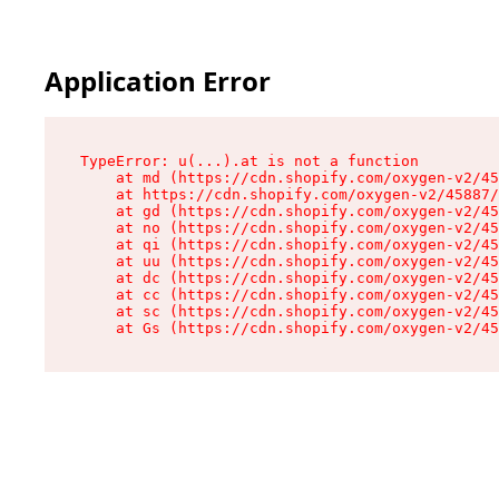
Application Error
TypeError: u(...).at is not a function

    at md (https://cdn.shopify.com/oxygen-v2/45
    at https://cdn.shopify.com/oxygen-v2/45887/
    at gd (https://cdn.shopify.com/oxygen-v2/45
    at no (https://cdn.shopify.com/oxygen-v2/45
    at qi (https://cdn.shopify.com/oxygen-v2/45
    at uu (https://cdn.shopify.com/oxygen-v2/45
    at dc (https://cdn.shopify.com/oxygen-v2/45
    at cc (https://cdn.shopify.com/oxygen-v2/45
    at sc (https://cdn.shopify.com/oxygen-v2/45
    at Gs (https://cdn.shopify.com/oxygen-v2/45