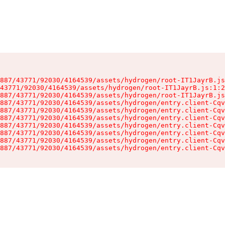
887/43771/92030/4164539/assets/hydrogen/root-IT1JayrB.js
43771/92030/4164539/assets/hydrogen/root-IT1JayrB.js:1:2
887/43771/92030/4164539/assets/hydrogen/root-IT1JayrB.js
887/43771/92030/4164539/assets/hydrogen/entry.client-Cqv
887/43771/92030/4164539/assets/hydrogen/entry.client-Cqv
887/43771/92030/4164539/assets/hydrogen/entry.client-Cqv
887/43771/92030/4164539/assets/hydrogen/entry.client-Cqv
887/43771/92030/4164539/assets/hydrogen/entry.client-Cqv
887/43771/92030/4164539/assets/hydrogen/entry.client-Cqv
887/43771/92030/4164539/assets/hydrogen/entry.client-Cqv