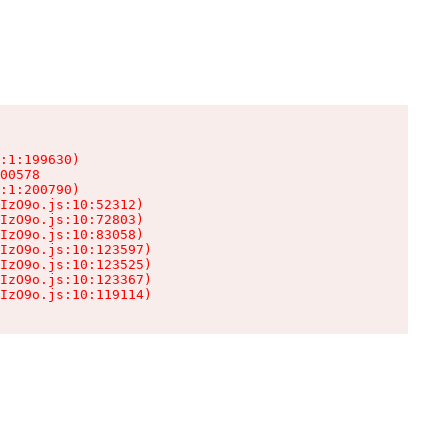
:1:199630)

00578

:1:200790)

IzO9o.js:10:52312)

IzO9o.js:10:72803)

IzO9o.js:10:83058)

IzO9o.js:10:123597)

IzO9o.js:10:123525)

IzO9o.js:10:123367)

IzO9o.js:10:119114)