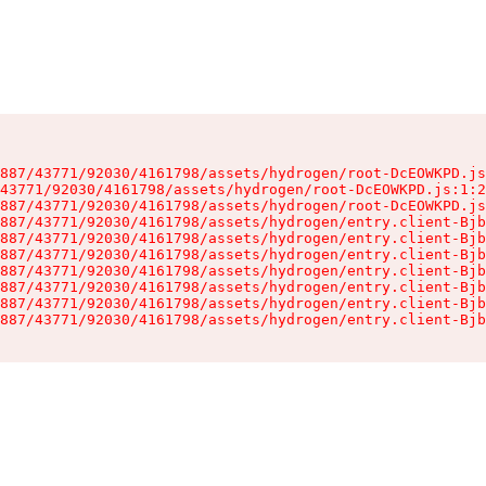
887/43771/92030/4161798/assets/hydrogen/root-DcEOWKPD.js
43771/92030/4161798/assets/hydrogen/root-DcEOWKPD.js:1:2
887/43771/92030/4161798/assets/hydrogen/root-DcEOWKPD.js
887/43771/92030/4161798/assets/hydrogen/entry.client-Bjb
887/43771/92030/4161798/assets/hydrogen/entry.client-Bjb
887/43771/92030/4161798/assets/hydrogen/entry.client-Bjb
887/43771/92030/4161798/assets/hydrogen/entry.client-Bjb
887/43771/92030/4161798/assets/hydrogen/entry.client-Bjb
887/43771/92030/4161798/assets/hydrogen/entry.client-Bjb
887/43771/92030/4161798/assets/hydrogen/entry.client-Bjb