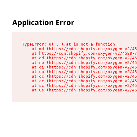
Application Error
TypeError: u(...).at is not a function

    at md (https://cdn.shopify.com/oxygen-v2/45
    at https://cdn.shopify.com/oxygen-v2/45887/
    at gd (https://cdn.shopify.com/oxygen-v2/45
    at no (https://cdn.shopify.com/oxygen-v2/45
    at qi (https://cdn.shopify.com/oxygen-v2/45
    at uu (https://cdn.shopify.com/oxygen-v2/45
    at dc (https://cdn.shopify.com/oxygen-v2/45
    at cc (https://cdn.shopify.com/oxygen-v2/45
    at sc (https://cdn.shopify.com/oxygen-v2/45
    at Gs (https://cdn.shopify.com/oxygen-v2/45