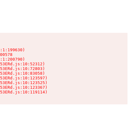
:1:199630)

00578

:1:200790)

53ERd.js:10:52312)

53ERd.js:10:72803)

53ERd.js:10:83058)

53ERd.js:10:123597)

53ERd.js:10:123525)

53ERd.js:10:123367)

53ERd.js:10:119114)