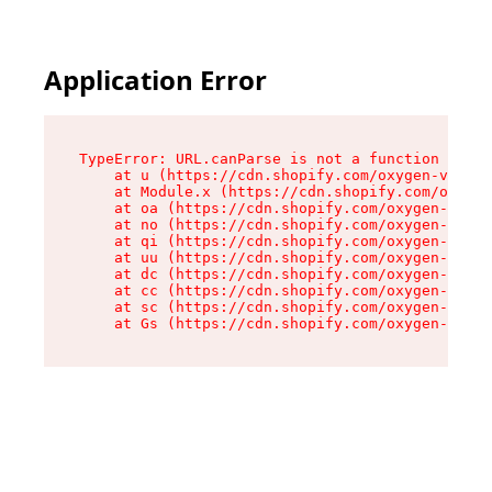
Application Error
TypeError: URL.canParse is not a function

    at u (https://cdn.shopify.com/oxygen-v2/458
    at Module.x (https://cdn.shopify.com/oxygen
    at oa (https://cdn.shopify.com/oxygen-v2/45
    at no (https://cdn.shopify.com/oxygen-v2/45
    at qi (https://cdn.shopify.com/oxygen-v2/45
    at uu (https://cdn.shopify.com/oxygen-v2/45
    at dc (https://cdn.shopify.com/oxygen-v2/45
    at cc (https://cdn.shopify.com/oxygen-v2/45
    at sc (https://cdn.shopify.com/oxygen-v2/45
    at Gs (https://cdn.shopify.com/oxygen-v2/45